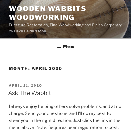
Skip
WOODEN WABBITS
to
WOODWORKING
content
Furniture Restoration, Fine Woodworking and Finish Carpentry
by Dave Balderstone
Menu
MONTH:
APRIL 2020
POSTED
APRIL 21, 2020
ON
Ask The Wabbit
I always enjoy helping others solve problems, and at no
charge. Send your questions, and I’ll do my best to
steer you in the right direction. Just click the link in the
menu above! Note: Requires user registration to post.