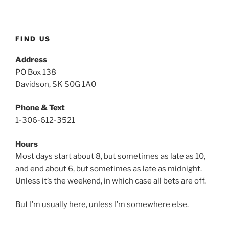
p
u
FIND US
t
t
Address
y
PO Box 138
g
Davidson, SK S0G 1A0
e
n
Phone & Text
1-306-612-3521
Hours
Most days start about 8, but sometimes as late as 10,
and end about 6, but sometimes as late as midnight.
Unless it’s the weekend, in which case all bets are off.
But I’m usually here, unless I’m somewhere else.