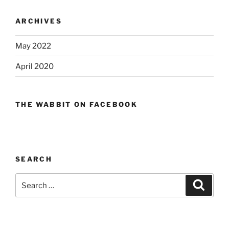
ARCHIVES
May 2022
April 2020
THE WABBIT ON FACEBOOK
SEARCH
Search
Search
for: