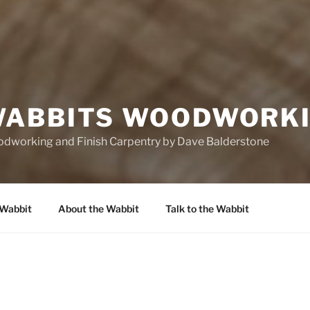
ABBITS WOODWORK
oodworking and Finish Carpentry by Dave Balderstone
 Wabbit
About the Wabbit
Talk to the Wabbit