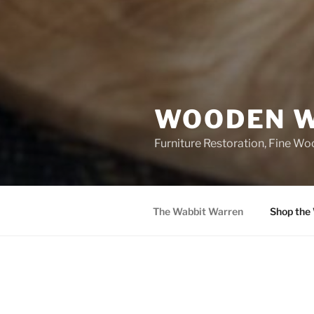
WOODEN W
Furniture Restoration, Fine W
The Wabbit Warren
Shop the
POSTS